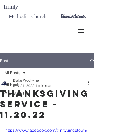
Trinity
Elizabethtown
Methodist Church
Post
All Posts
Blake Woolwine
All Posts
Nov 21, 2022
1 min read
Thanksgiving
God With Us
Service -
11.20.22
https://www.facebook.com/trinityumcetown/