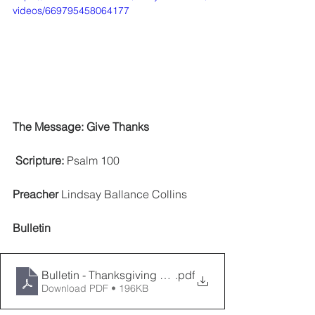
videos/669795458064177
The Message: Give Thanks 
 Scripture: 
Psalm 100
Preacher
 Lindsay Ballance Collins     
Bulletin
Bulletin - Thanksgiving 2022
.pdf
Download PDF • 196KB