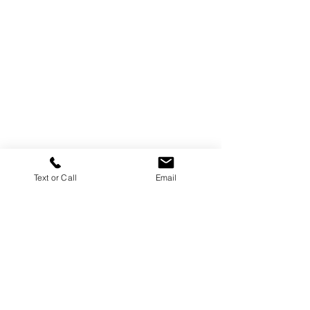
Text or Call
Email