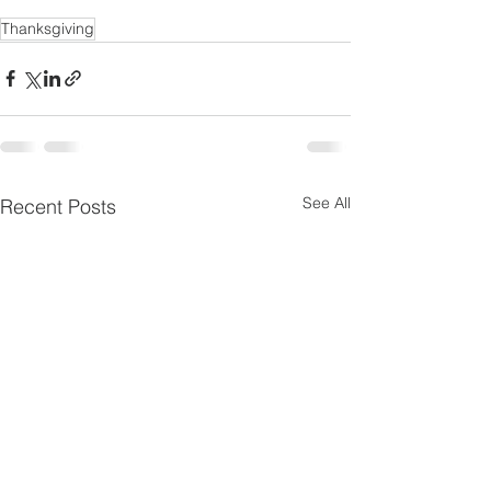
Thanksgiving
See All
Recent Posts