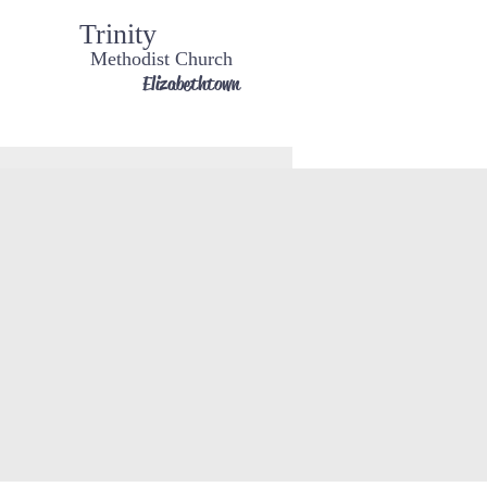
Trinity
Methodist Church
Elizabethtown