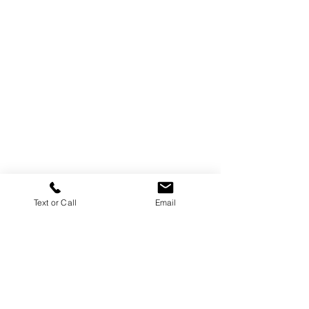
Text or Call
Email