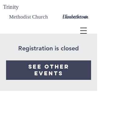
Trinity
Elizabethtown
Methodist Church
Registration is closed
See other
events