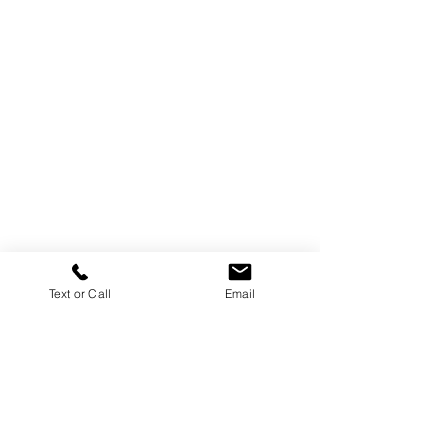
Text or Call
Email