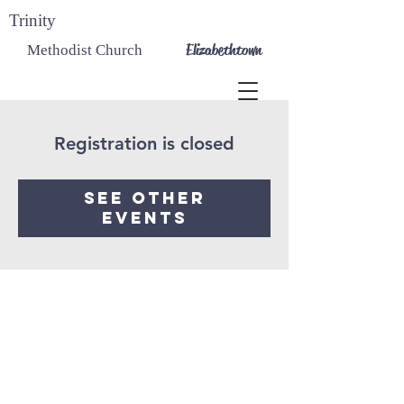
Trinity
Elizabethtown
Methodist Church
Registration is closed
See other
events