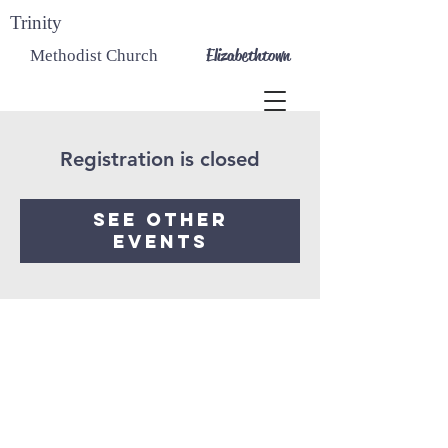
Trinity
Elizabethtown
Methodist Church
Registration is closed
See other
events