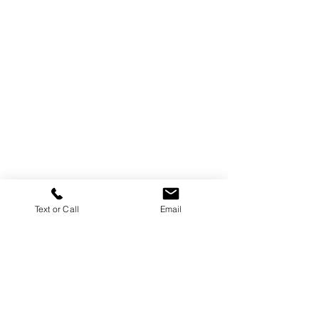
Text or Call
Email