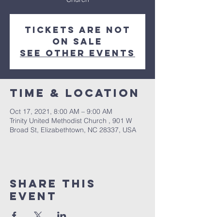
Tickets Are Not
on Sale
See other events
Time & Location
Oct 17, 2021, 8:00 AM – 9:00 AM
Trinity United Methodist Church , 901 W
Broad St, Elizabethtown, NC 28337, USA
Share this
event