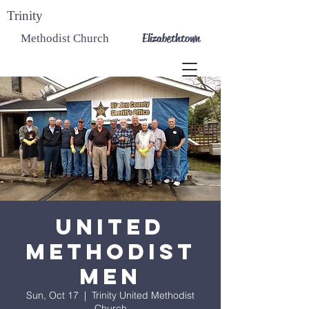
Trinity
Elizabethtown
Methodist Church
United
Methodist
Men
Sun, Oct 17
  |  
Trinity United Methodist
Church