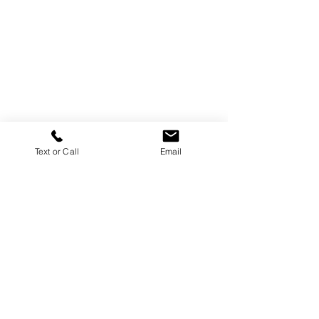
Text or Call
Email