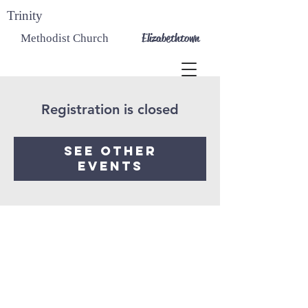
Trinity
Elizabethtown
Methodist Church
Registration is closed
See other
events