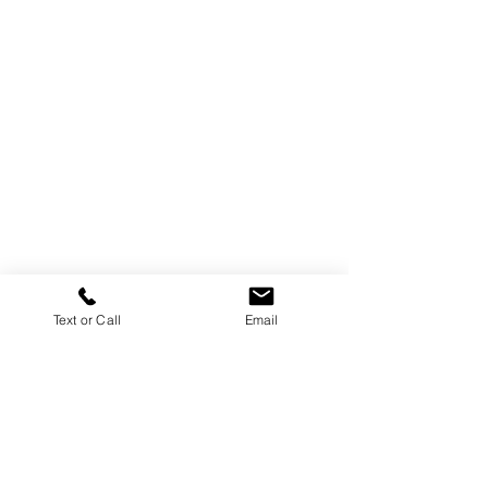
Text or Call
Email