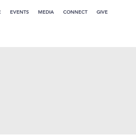
E
EVENTS
MEDIA
CONNECT
GIVE