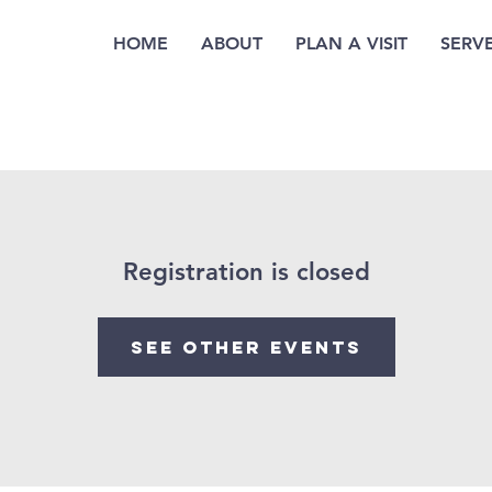
HOME
ABOUT
PLAN A VISIT
SERV
Registration is closed
See other events