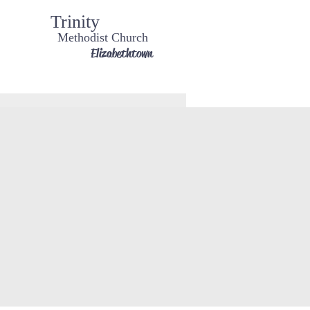
Trinity
Methodist Church
Elizabethtown