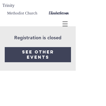
Trinity
Elizabethtown
Methodist Church
Registration is closed
See other
events