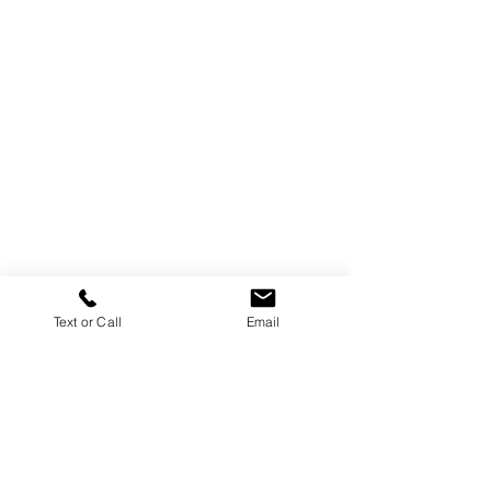
Text or Call
Email