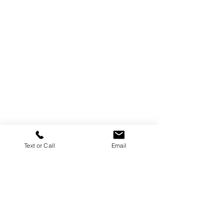
Text or Call
Email