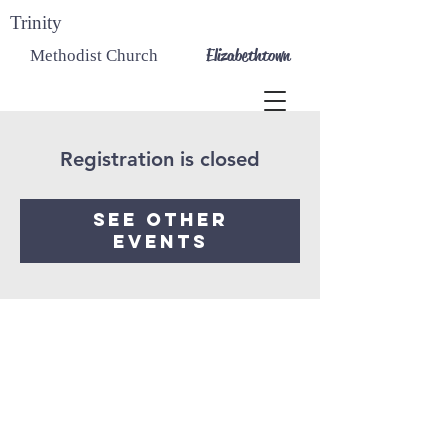
Trinity
Elizabethtown
Methodist Church
Registration is closed
See other
events