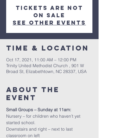
Tickets Are Not
on Sale
See other events
Time & Location
Oct 17, 2021, 11:00 AM – 12:00 PM
Trinity United Methodist Church , 901 W
Broad St, Elizabethtown, NC 28337, USA
About the
event
Small Groups – Sunday at 11am:
Nursery – for children who haven’t yet 
started school.
Downstairs and right – next to last 
classroom on left