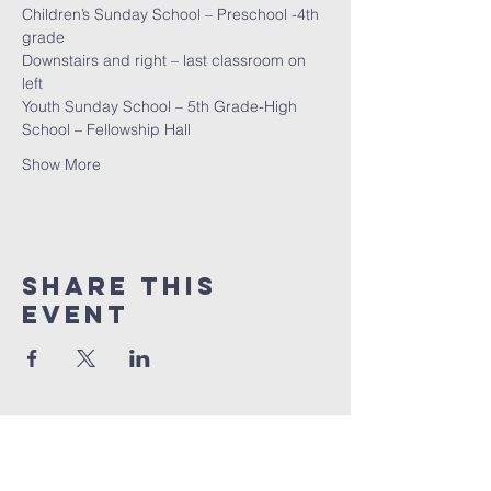
Children’s Sunday School – Preschool -4th 
grade
Downstairs and right – last classroom on 
left
Youth Sunday School – 5th Grade-High 
School – Fellowship Hall
Show More
Share this
event