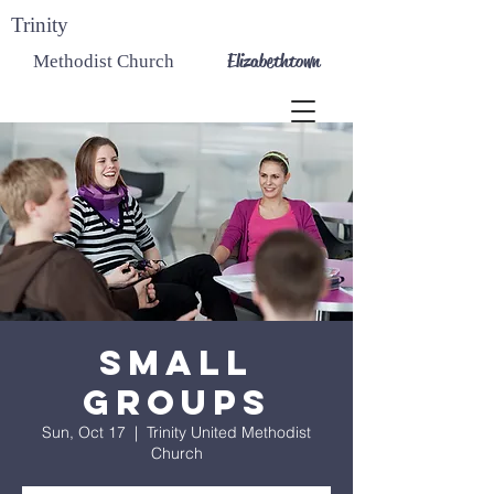
Trinity
Elizabethtown
Methodist Church
Small
Groups
Sun, Oct 17
  |  
Trinity United Methodist
Church