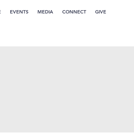
E
EVENTS
MEDIA
CONNECT
GIVE