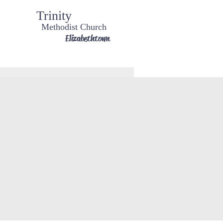
Trinity
Methodist Church
Elizabethtown