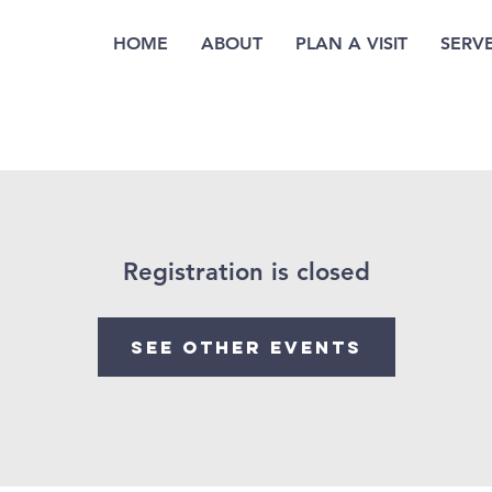
HOME
ABOUT
PLAN A VISIT
SERV
Registration is closed
See other events