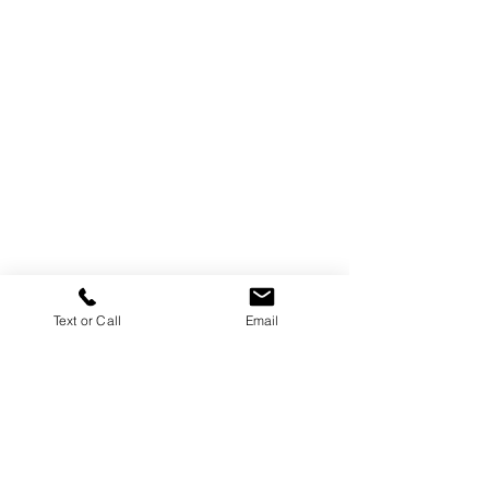
Text or Call
Email