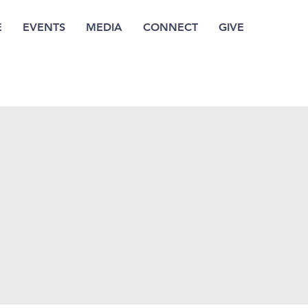
E
EVENTS
MEDIA
CONNECT
GIVE