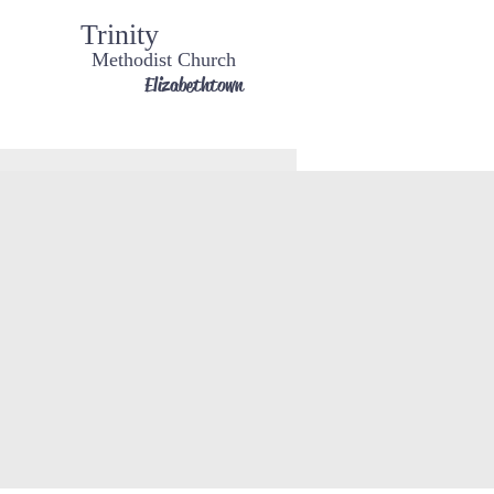
Trinity
Methodist Church
Elizabethtown