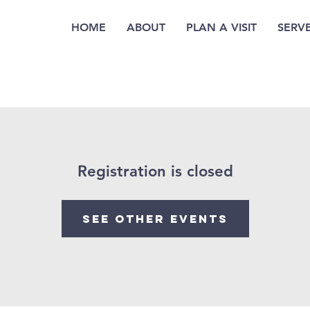
HOME
ABOUT
PLAN A VISIT
SERV
Registration is closed
See other events