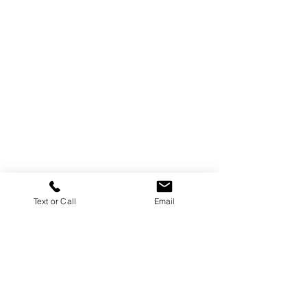
Text or Call
Email