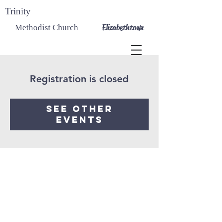
Trinity
Elizabethtown
Methodist Church
Registration is closed
See other
events