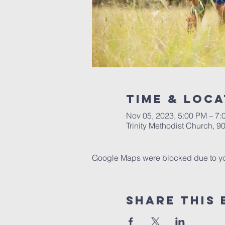
Time & Loca
Nov 05, 2023, 5:00 PM – 7:
Trinity Methodist Church, 
Google Maps were blocked due to your
Share this 