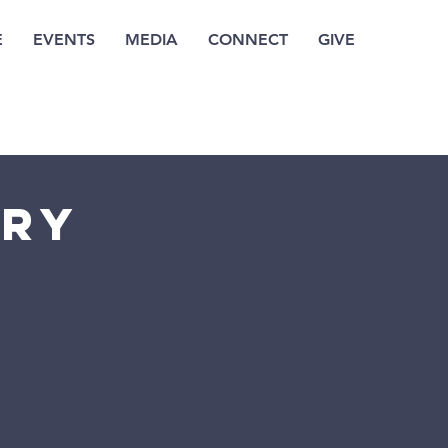
E
EVENTS
MEDIA
CONNECT
GIVE
try