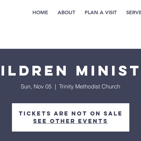
HOME
ABOUT
PLAN A VISIT
SERV
ildren Minis
Sun, Nov 05
  |  
Trinity Methodist Church
Tickets are not on sale
See other events