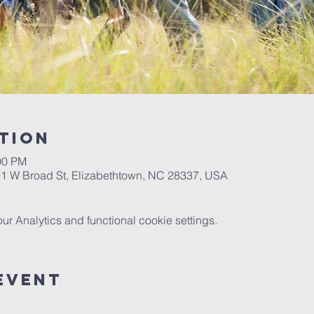
tion
00 PM
901 W Broad St, Elizabethtown, NC 28337, USA
 Analytics and functional cookie settings.
event