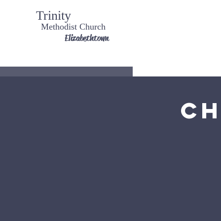
Trinity
Methodist Church
Elizabethtown
Ch