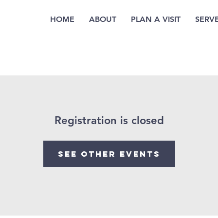
HOME
ABOUT
PLAN A VISIT
SERV
Registration is closed
See other events