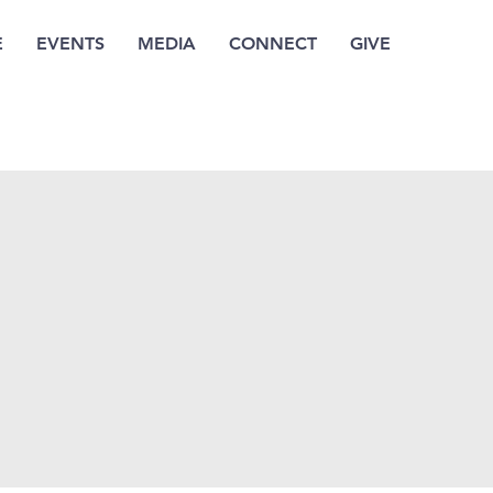
E
EVENTS
MEDIA
CONNECT
GIVE