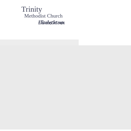
Trinity
Methodist Church
Elizabethtown