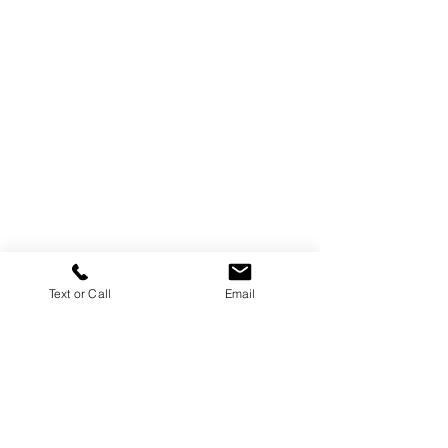
Text or Call
Email