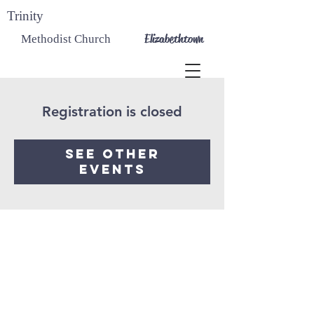
Trinity
Elizabethtown
Methodist Church
Registration is closed
See other
events