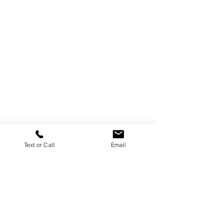
Text or Call
Email