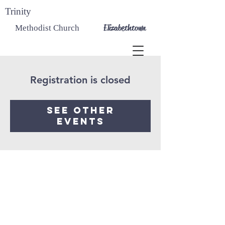
Trinity
Elizabethtown
Methodist Church
Registration is closed
See other
events