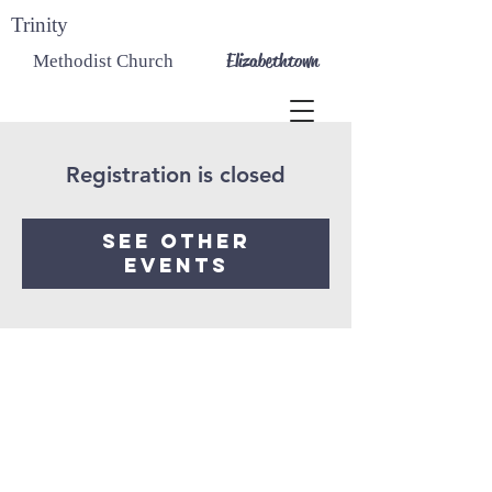
Trinity
Elizabethtown
Methodist Church
Registration is closed
See other
events