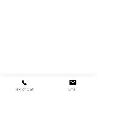
Text or Call
Email