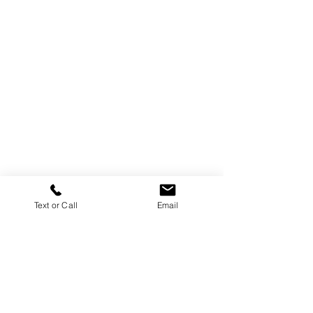
Text or Call
Email