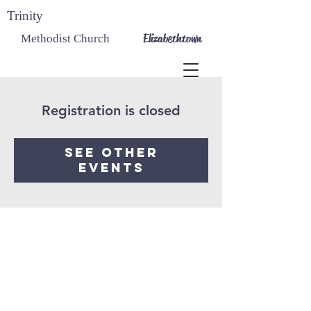
Trinity
Elizabethtown
Methodist Church
Registration is closed
See other
events