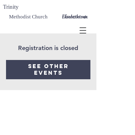
Trinity
Elizabethtown
Methodist Church
Registration is closed
See other
events