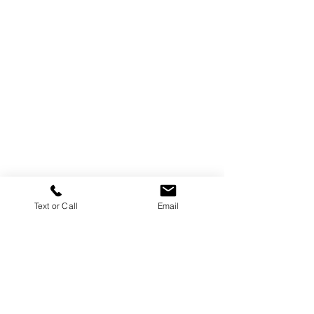
Text or Call
Email