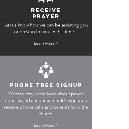
RECEIVE
PRAYER
Let us know how we can be assisting you
or praying for you in this time!
Learn More >
PHone Tree Signup
Want to stay in the loop about prayer
requests and announcements? Sign up to
receive phone calls and/or texts from the
church.
Learn More >