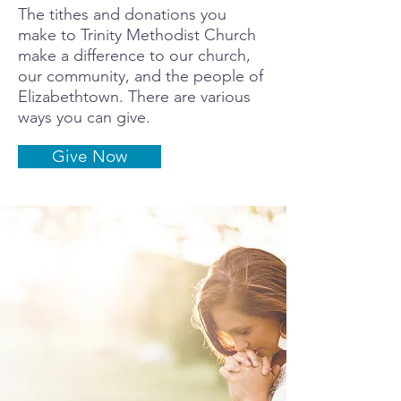
The tithes and donations you
make to Trinity Methodist Church
make a difference to our church,
our community, and the people of
Elizabethtown. There are various
ways you can give.
Give Now