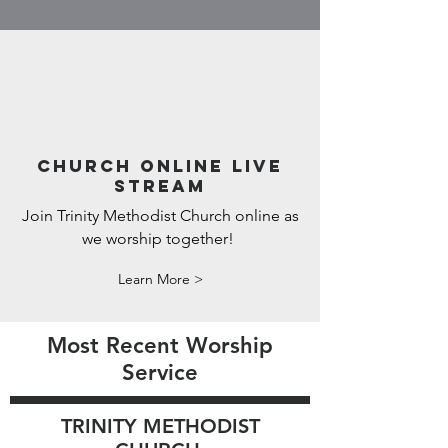
CHURCH ONLINE LIVE
STREAM
Join Trinity Methodist Church online as
we worship together!
Learn More >
Most Recent Worship
Service
TRINITY METHODIST