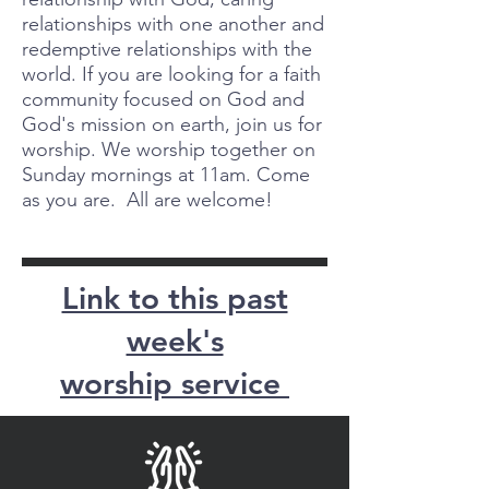
relationships with one another and
redemptive relationships with the
world. If you are looking for a faith
community focused on God and
God's mission on earth, join us for
worship. We worship together on
Sunday mornings at 11am. Come
as you are. All are welcome!
Link to this past
week's
worship service