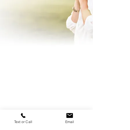
Text or Call
Email