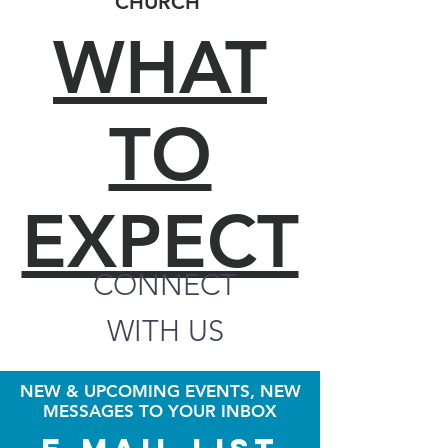
CHURCH
WHAT
TO
EXPECT
CONNECT
WITH US
NEW & UPCOMING EVENTS, NEW
MESSAGES TO YOUR INBOX