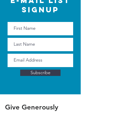
E-MAIL LIST
SIGNUP
Subscribe
Give Generously