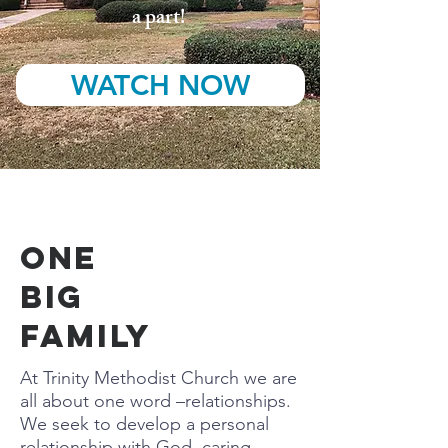
a part!
WATCH NOW
ONE
BIG
FAMILY
At Trinity Methodist Church we are
all about one word –relationships.
We seek to develop a personal
relationship with God, caring