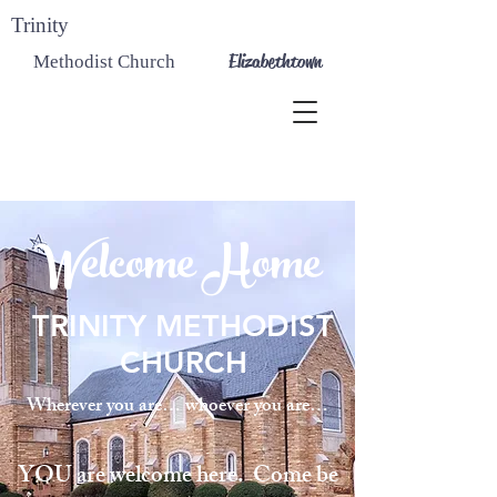
Trinity
Elizabethtown
Methodist Church
Welcome Home
TRINITY METHODIST
CHURCH
Wherever you are… whoever you are…
YOU are welcome here. Come be